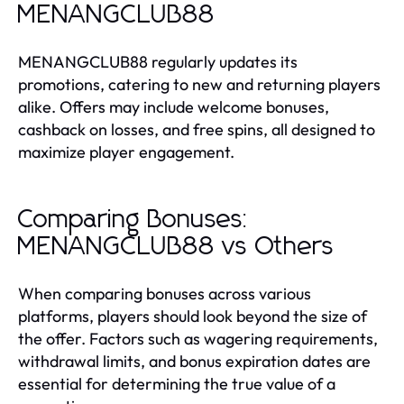
MENANGCLUB88
MENANGCLUB88 regularly updates its
promotions, catering to new and returning players
alike. Offers may include welcome bonuses,
cashback on losses, and free spins, all designed to
maximize player engagement.
Comparing Bonuses:
MENANGCLUB88 vs Others
When comparing bonuses across various
platforms, players should look beyond the size of
the offer. Factors such as wagering requirements,
withdrawal limits, and bonus expiration dates are
essential for determining the true value of a