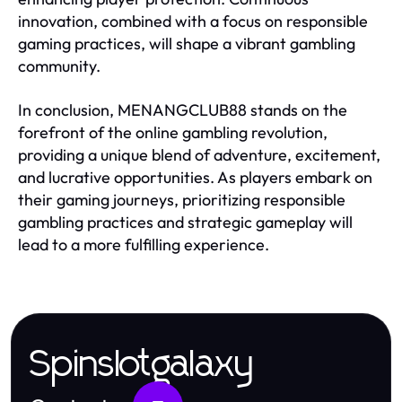
innovation, combined with a focus on responsible
gaming practices, will shape a vibrant gambling
community.
In conclusion, MENANGCLUB88 stands on the
forefront of the online gambling revolution,
providing a unique blend of adventure, excitement,
and lucrative opportunities. As players embark on
their gaming journeys, prioritizing responsible
gambling practices and strategic gameplay will
lead to a more fulfilling experience.
Spinslotgalaxy