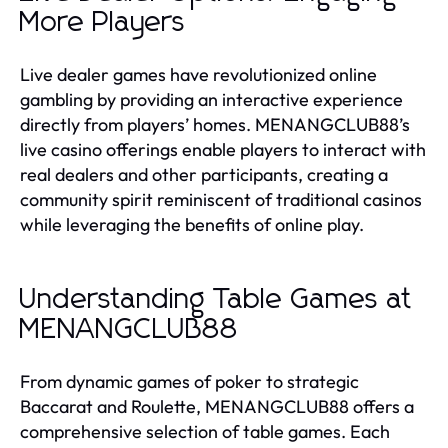
More Players
Live dealer games have revolutionized online
gambling by providing an interactive experience
directly from players’ homes. MENANGCLUB88’s
live casino offerings enable players to interact with
real dealers and other participants, creating a
community spirit reminiscent of traditional casinos
while leveraging the benefits of online play.
Understanding Table Games at
MENANGCLUB88
From dynamic games of poker to strategic
Baccarat and Roulette, MENANGCLUB88 offers a
comprehensive selection of table games. Each