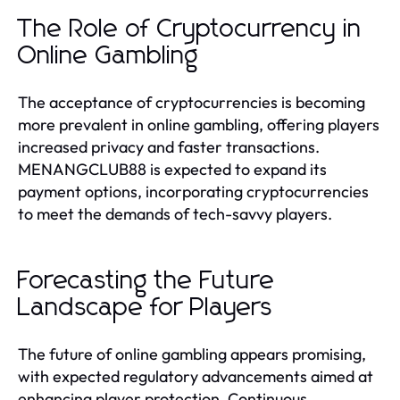
The Role of Cryptocurrency in
Online Gambling
The acceptance of cryptocurrencies is becoming
more prevalent in online gambling, offering players
increased privacy and faster transactions.
MENANGCLUB88 is expected to expand its
payment options, incorporating cryptocurrencies
to meet the demands of tech-savvy players.
Forecasting the Future
Landscape for Players
The future of online gambling appears promising,
with expected regulatory advancements aimed at
enhancing player protection. Continuous