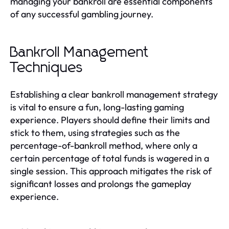
managing your bankroll are essential components
of any successful gambling journey.
Bankroll Management
Techniques
Establishing a clear bankroll management strategy
is vital to ensure a fun, long-lasting gaming
experience. Players should define their limits and
stick to them, using strategies such as the
percentage-of-bankroll method, where only a
certain percentage of total funds is wagered in a
single session. This approach mitigates the risk of
significant losses and prolongs the gameplay
experience.