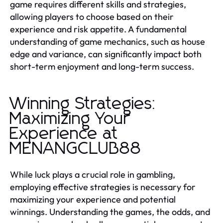
game requires different skills and strategies,
allowing players to choose based on their
experience and risk appetite. A fundamental
understanding of game mechanics, such as house
edge and variance, can significantly impact both
short-term enjoyment and long-term success.
Winning Strategies:
Maximizing Your
Experience at
MENANGCLUB88
While luck plays a crucial role in gambling,
employing effective strategies is necessary for
maximizing your experience and potential
winnings. Understanding the games, the odds, and