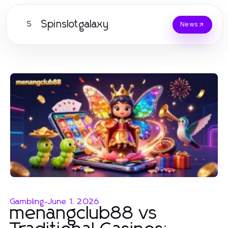
Spinslotgalaxy
S
News
Gambling
-
June 1, 2026
menangclub88 vs