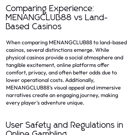
Comparing Experience:
MENANGCLUB88 vs Land-
Based Casinos
When comparing MENANGCLUB88 to land-based
casinos, several distinctions emerge. While
physical casinos provide a social atmosphere and
tangible excitement, online platforms offer
comfort, privacy, and often better odds due to
lower operational costs. Additionally,
MENANGCLUB88's visual appeal and immersive
narratives create an engaging journey, making
every player's adventure unique.
User Safety and Regulations in
Online Gambling