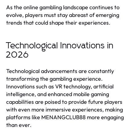
As the online gambling landscape continues to
evolve, players must stay abreast of emerging
trends that could shape their experiences.
Technological Innovations in
2026
Technological advancements are constantly
transforming the gambling experience.
Innovations such as VR technology, artificial
intelligence, and enhanced mobile gaming
capabilities are poised to provide future players
with even more immersive experiences, making
platforms like MENANGCLUB88 more engaging
than ever.