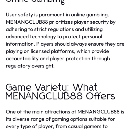
User safety is paramount in online gambling.
MENANGCLUB88 prioritizes player security by
adhering to strict regulations and utilizing
advanced technology to protect personal
information. Players should always ensure they are
playing on licensed platforms, which provide
accountability and player protection through
regulatory oversight.
Game Variety: What
MENANGCLUB88 Offers
One of the main attractions of MENANGCLUB88 is
its diverse range of gaming options suitable for
every type of player, from casual gamers to