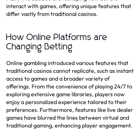
interact with games, offering unique features that
differ vastly from traditional casinos.
How Online Platforms are
Changing Betting
Online gambling introduced various features that
traditional casinos cannot replicate, such as instant
access to games and a broader variety of
offerings. From the convenience of playing 24/7 to
exploring extensive game libraries, players now
enjoy a personalized experience tailored to their
preferences. Furthermore, features like live dealer
games have blurred the lines between virtual and
traditional gaming, enhancing player engagement.