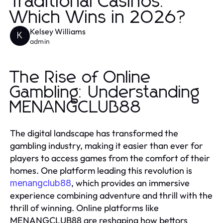
Traditional Casinos:
Which Wins in 2026?
Kelsey Williams
K
admin
The Rise of Online
Gambling: Understanding
MENANGCLUB88
The digital landscape has transformed the
gambling industry, making it easier than ever for
players to access games from the comfort of their
homes. One platform leading this revolution is
, which provides an immersive
menangclub88
experience combining adventure and thrill with the
thrill of winning. Online platforms like
MENANGCLUB88 are reshaping how bettors