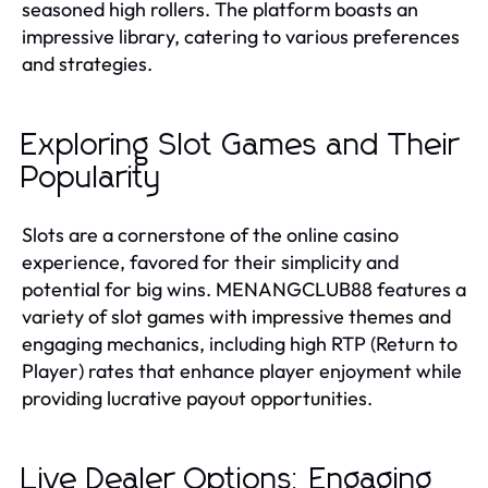
seasoned high rollers. The platform boasts an
impressive library, catering to various preferences
and strategies.
Exploring Slot Games and Their
Popularity
Slots are a cornerstone of the online casino
experience, favored for their simplicity and
potential for big wins. MENANGCLUB88 features a
variety of slot games with impressive themes and
engaging mechanics, including high RTP (Return to
Player) rates that enhance player enjoyment while
providing lucrative payout opportunities.
Live Dealer Options: Engaging