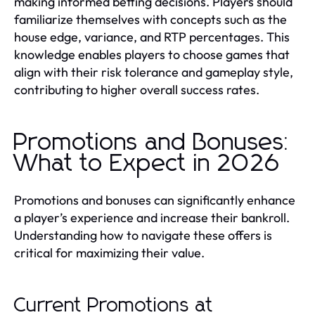
making informed betting decisions. Players should
familiarize themselves with concepts such as the
house edge, variance, and RTP percentages. This
knowledge enables players to choose games that
align with their risk tolerance and gameplay style,
contributing to higher overall success rates.
Promotions and Bonuses:
What to Expect in 2026
Promotions and bonuses can significantly enhance
a player’s experience and increase their bankroll.
Understanding how to navigate these offers is
critical for maximizing their value.
Current Promotions at