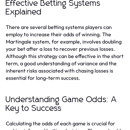
Effective Betting Systems
Explained
There are several betting systems players can
employ to increase their odds of winning. The
Martingale system, for example, involves doubling
your bet after a loss to recover previous losses.
Although this strategy can be effective in the short
term, a good understanding of variance and the
inherent risks associated with chasing losses is
essential for long-term success.
Understanding Game Odds: A
Key to Success
Calculating the odds of each game is crucial for