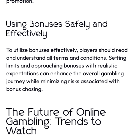
promotion.
Using Bonuses Safely and
Effectively
To utilize bonuses effectively, players should read
and understand all terms and conditions. Setting
limits and approaching bonuses with realistic
expectations can enhance the overall gambling
journey while minimizing risks associated with
bonus chasing.
The Future of Online
Gambling: Trends to
Watch