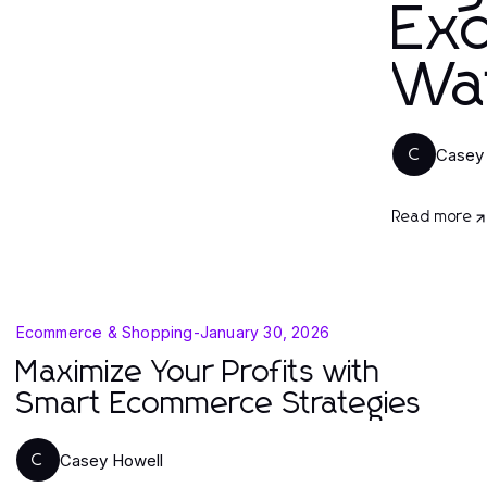
Exq
Wa
Casey
C
Read more
Ecommerce & Shopping
-
January 30, 2026
Maximize Your Profits with
Smart Ecommerce Strategies
Casey Howell
C