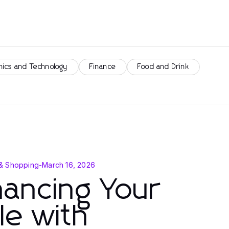
nics and Technology
Finance
Food and Drink
& Shopping
-
March 16, 2026
ancing Your
le with