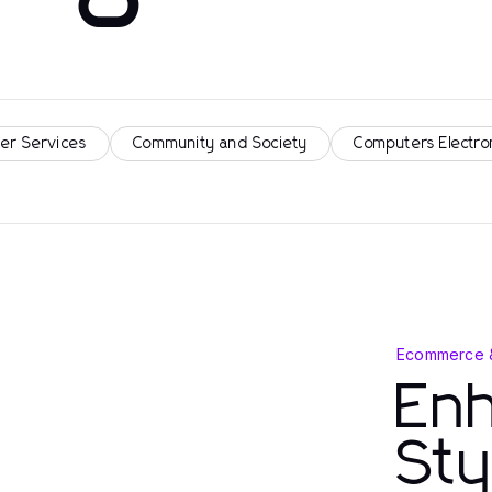
er Services
Community and Society
Computers Electro
Ecommerce 
Enh
Sty