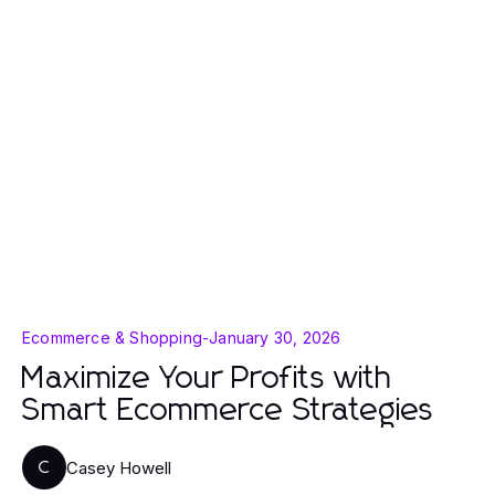
Ecommerce & Shopping
-
January 30, 2026
Maximize Your Profits with
Smart Ecommerce Strategies
Casey Howell
C