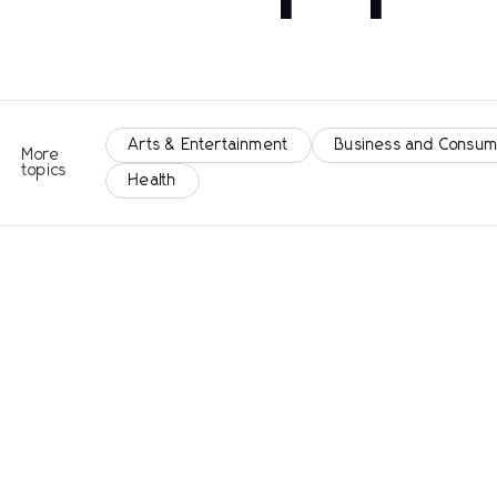
Arts & Entertainment
Business and Consum
More
topics
Health