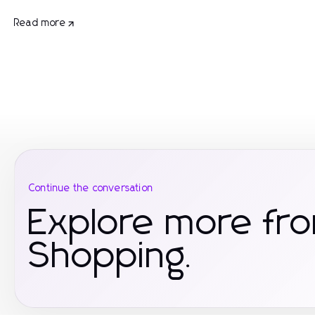
Read more
Continue the conversation
Explore more f
Shopping.