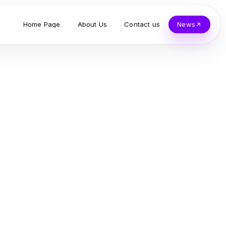
Home Page
About Us
Contact us
News