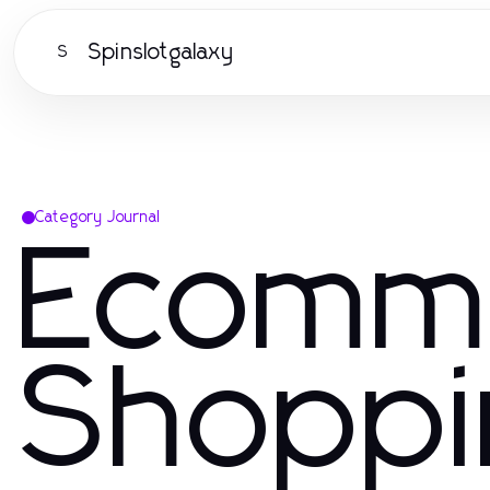
Spinslotgalaxy
S
Category Journal
Ecomm
Shoppi