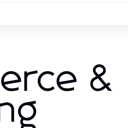
erce &
ng