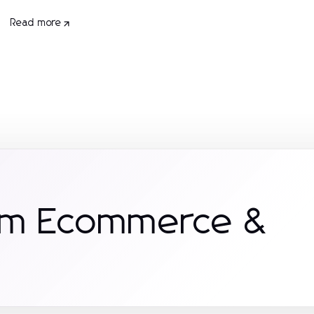
Read more
rom Ecommerce &