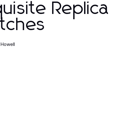
uisite Replica
tches
 Howell