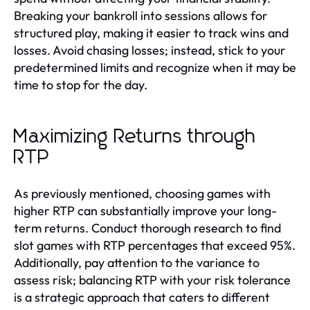
Breaking your bankroll into sessions allows for
structured play, making it easier to track wins and
losses. Avoid chasing losses; instead, stick to your
predetermined limits and recognize when it may be
time to stop for the day.
Maximizing Returns through
RTP
As previously mentioned, choosing games with
higher RTP can substantially improve your long-
term returns. Conduct thorough research to find
slot games with RTP percentages that exceed 95%.
Additionally, pay attention to the variance to
assess risk; balancing RTP with your risk tolerance
is a strategic approach that caters to different