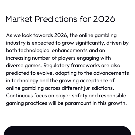
Market Predictions for 2026
As we look towards 2026, the online gambling
industry is expected to grow significantly, driven by
both technological enhancements and an
increasing number of players engaging with
diverse games. Regulatory frameworks are also
predicted to evolve, adapting to the advancements
in technology and the growing acceptance of
online gambling across different jurisdictions.
Continuous focus on player safety and responsible
gaming practices will be paramount in this growth.