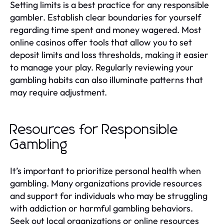
Setting limits is a best practice for any responsible
gambler. Establish clear boundaries for yourself
regarding time spent and money wagered. Most
online casinos offer tools that allow you to set
deposit limits and loss thresholds, making it easier
to manage your play. Regularly reviewing your
gambling habits can also illuminate patterns that
may require adjustment.
Resources for Responsible
Gambling
It’s important to prioritize personal health when
gambling. Many organizations provide resources
and support for individuals who may be struggling
with addiction or harmful gambling behaviors.
Seek out local organizations or online resources