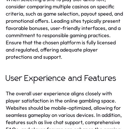
consider comparing multiple casinos on specific
criteria, such as game selection, payout speed, and
promotional offers. Leading sites typically present
favorable bonuses, user-friendly interfaces, and a
commitment to responsible gaming practices.
Ensure that the chosen platform is fully licensed
and regulated, offering adequate player
protections and support.
User Experience and Features
The overall user experience aligns closely with
player satisfaction in the online gambling space.
Websites should be mobile-optimized, allowing for
seamless gameplay on various devices. In addition,
features such as live chat support, comprehensive