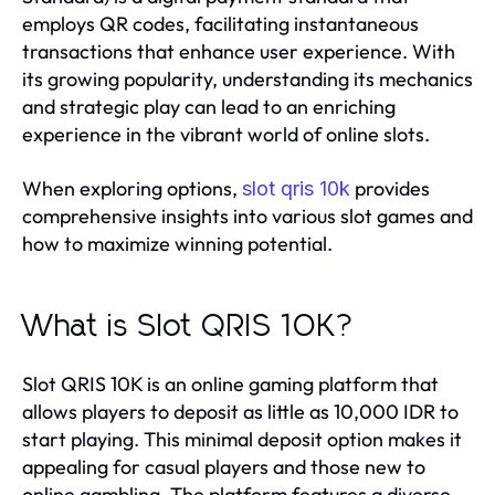
employs QR codes, facilitating instantaneous
transactions that enhance user experience. With
its growing popularity, understanding its mechanics
and strategic play can lead to an enriching
experience in the vibrant world of online slots.
When exploring options,
provides
slot qris 10k
comprehensive insights into various slot games and
how to maximize winning potential.
What is Slot QRIS 10K?
Slot QRIS 10K is an online gaming platform that
allows players to deposit as little as 10,000 IDR to
start playing. This minimal deposit option makes it
appealing for casual players and those new to
online gambling. The platform features a diverse