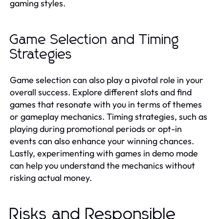
gaming styles.
Game Selection and Timing
Strategies
Game selection can also play a pivotal role in your
overall success. Explore different slots and find
games that resonate with you in terms of themes
or gameplay mechanics. Timing strategies, such as
playing during promotional periods or opt-in
events can also enhance your winning chances.
Lastly, experimenting with games in demo mode
can help you understand the mechanics without
risking actual money.
Risks and Responsible