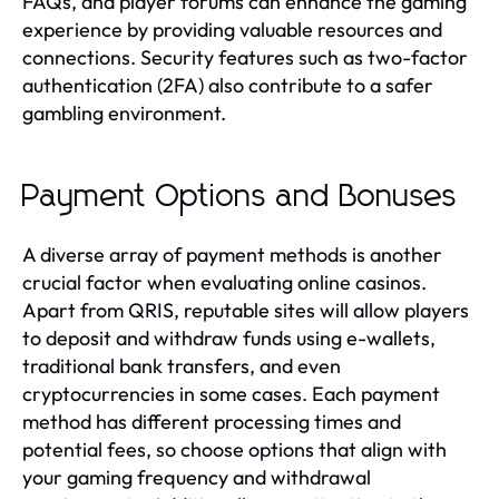
FAQs, and player forums can enhance the gaming
experience by providing valuable resources and
connections. Security features such as two-factor
authentication (2FA) also contribute to a safer
gambling environment.
Payment Options and Bonuses
A diverse array of payment methods is another
crucial factor when evaluating online casinos.
Apart from QRIS, reputable sites will allow players
to deposit and withdraw funds using e-wallets,
traditional bank transfers, and even
cryptocurrencies in some cases. Each payment
method has different processing times and
potential fees, so choose options that align with
your gaming frequency and withdrawal