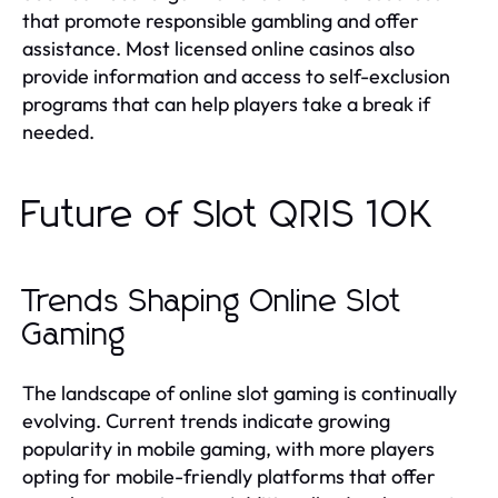
that promote responsible gambling and offer
assistance. Most licensed online casinos also
provide information and access to self-exclusion
programs that can help players take a break if
needed.
Future of Slot QRIS 10K
Trends Shaping Online Slot
Gaming
The landscape of online slot gaming is continually
evolving. Current trends indicate growing
popularity in mobile gaming, with more players
opting for mobile-friendly platforms that offer