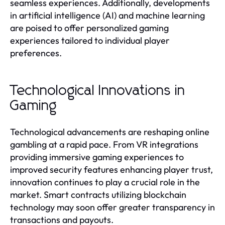
seamless experiences. Additionally, developments
in artificial intelligence (AI) and machine learning
are poised to offer personalized gaming
experiences tailored to individual player
preferences.
Technological Innovations in
Gaming
Technological advancements are reshaping online
gambling at a rapid pace. From VR integrations
providing immersive gaming experiences to
improved security features enhancing player trust,
innovation continues to play a crucial role in the
market. Smart contracts utilizing blockchain
technology may soon offer greater transparency in
transactions and payouts.