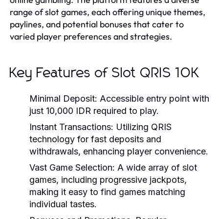
range of slot games, each offering unique themes,
paylines, and potential bonuses that cater to
varied player preferences and strategies.
Key Features of Slot QRIS 10K
Minimal Deposit:
Accessible entry point with
just 10,000 IDR required to play.
Instant Transactions:
Utilizing QRIS
technology for fast deposits and
withdrawals, enhancing player convenience.
Vast Game Selection:
A wide array of slot
games, including progressive jackpots,
making it easy to find games matching
individual tastes.