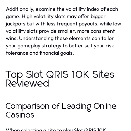
Additionally, examine the volatility index of each
game. High volatility slots may offer bigger
jackpots but with less frequent payouts, while low
volatility slots provide smaller, more consistent
wins. Understanding these elements can tailor
your gameplay strategy to better suit your risk
tolerance and financial goals.
Top Slot QRIS 10K Sites
Reviewed
Comparison of Leading Online
Casinos
When selecting a site to play Slot QRIS 10K,