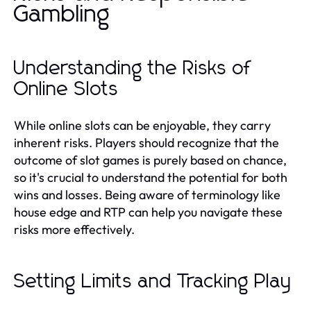
Gambling
Understanding the Risks of
Online Slots
While online slots can be enjoyable, they carry
inherent risks. Players should recognize that the
outcome of slot games is purely based on chance,
so it's crucial to understand the potential for both
wins and losses. Being aware of terminology like
house edge and RTP can help you navigate these
risks more effectively.
Setting Limits and Tracking Play