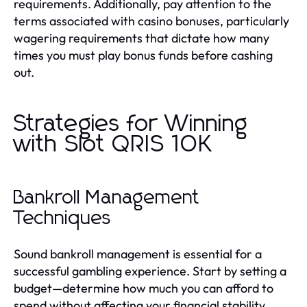
requirements. Additionally, pay attention to the
terms associated with casino bonuses, particularly
wagering requirements that dictate how many
times you must play bonus funds before cashing
out.
Strategies for Winning
with Slot QRIS 10K
Bankroll Management
Techniques
Sound bankroll management is essential for a
successful gambling experience. Start by setting a
budget—determine how much you can afford to
spend without affecting your financial stability.