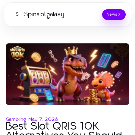
Spinslotgalaxy
S
News
Gambling
-
May 7, 2026
Best Slot QRIS 10K