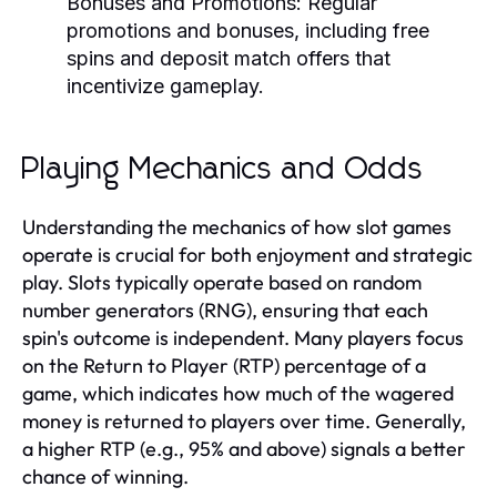
Bonuses and Promotions:
Regular
promotions and bonuses, including free
spins and deposit match offers that
incentivize gameplay.
Playing Mechanics and Odds
Understanding the mechanics of how slot games
operate is crucial for both enjoyment and strategic
play. Slots typically operate based on random
number generators (RNG), ensuring that each
spin's outcome is independent. Many players focus
on the Return to Player (RTP) percentage of a
game, which indicates how much of the wagered
money is returned to players over time. Generally,
a higher RTP (e.g., 95% and above) signals a better
chance of winning.