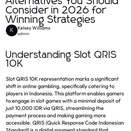
Alternatives You Should
Consider in 2026 for
Winning Strategies
Kelsey Williams
K
admin
Understanding Slot QRIS
10K
Slot QRIS 10K representation marks a significant
shift in online gambling, specifically catering to
players in Indonesia. This platform enables gamers
to engage in slot games with a minimal deposit of
just 10,000 IDR via QRIS, streamlining the
payment process and making gaming more
accessible. QRIS (Quick Response Code Indonesian
Standard) is a digital payment standard that