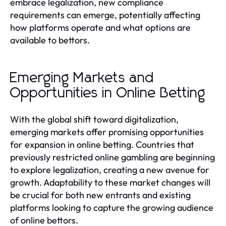
embrace legalization, new compliance
requirements can emerge, potentially affecting
how platforms operate and what options are
available to bettors.
Emerging Markets and
Opportunities in Online Betting
With the global shift toward digitalization,
emerging markets offer promising opportunities
for expansion in online betting. Countries that
previously restricted online gambling are beginning
to explore legalization, creating a new avenue for
growth. Adaptability to these market changes will
be crucial for both new entrants and existing
platforms looking to capture the growing audience
of online bettors.