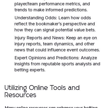
player/team performance metrics, and
trends to make informed predictions.
Understanding Odds:
Learn how odds
reflect the bookmaker’s perspective and
how they can signal potential value bets.
Injury Reports and News:
Keep an eye on
injury reports, team dynamics, and other
news that could influence event outcomes.
Expert Opinions and Predictions:
Analyze
insights from reputable sports analysts and
betting experts.
Utilizing Online Tools and
Resources
Many online resources can enhance your betting