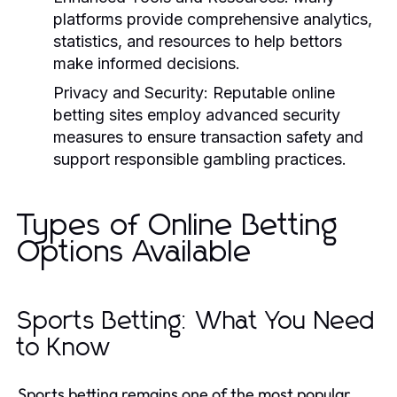
platforms provide comprehensive analytics,
statistics, and resources to help bettors
make informed decisions.
Privacy and Security:
Reputable online
betting sites employ advanced security
measures to ensure transaction safety and
support responsible gambling practices.
Types of Online Betting
Options Available
Sports Betting: What You Need
to Know
Sports betting remains one of the most popular