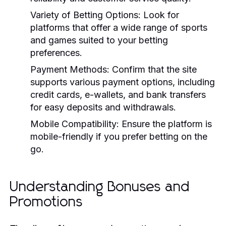
Variety of Betting Options:
Look for
platforms that offer a wide range of sports
and games suited to your betting
preferences.
Payment Methods:
Confirm that the site
supports various payment options, including
credit cards, e-wallets, and bank transfers
for easy deposits and withdrawals.
Mobile Compatibility:
Ensure the platform is
mobile-friendly if you prefer betting on the
go.
Understanding Bonuses and
Promotions