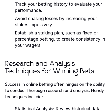
Track your betting history to evaluate your
performance.
Avoid chasing losses by increasing your
stakes impulsively.
Establish a staking plan, such as fixed or
percentage betting, to create consistency in
your wagers.
Research and Analysis
Techniques for Winning Bets
Success in online betting often hinges on the ability
to conduct thorough research and analysis. Handy
techniques include:
Statistical Analysis:
Review historical data,