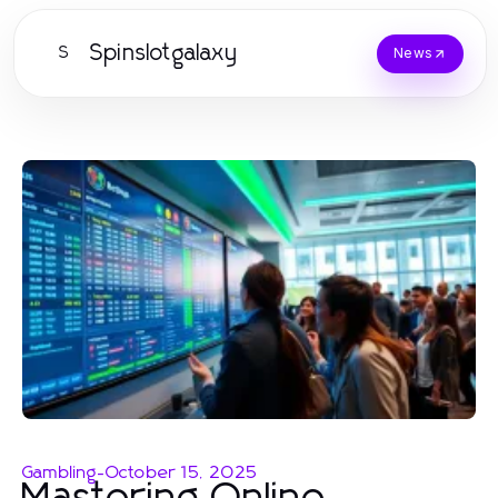
Spinslotgalaxy
S
News
Gambling
-
October 15, 2025