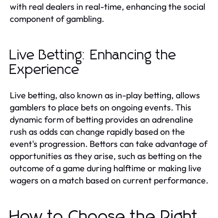
with real dealers in real-time, enhancing the social
component of gambling.
Live Betting: Enhancing the
Experience
Live betting, also known as in-play betting, allows
gamblers to place bets on ongoing events. This
dynamic form of betting provides an adrenaline
rush as odds can change rapidly based on the
event's progression. Bettors can take advantage of
opportunities as they arise, such as betting on the
outcome of a game during halftime or making live
wagers on a match based on current performance.
How to Choose the Right