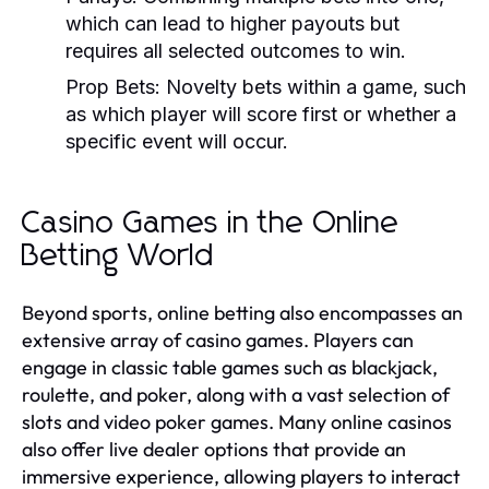
which can lead to higher payouts but
requires all selected outcomes to win.
Prop Bets:
Novelty bets within a game, such
as which player will score first or whether a
specific event will occur.
Casino Games in the Online
Betting World
Beyond sports, online betting also encompasses an
extensive array of casino games. Players can
engage in classic table games such as blackjack,
roulette, and poker, along with a vast selection of
slots and video poker games. Many online casinos
also offer live dealer options that provide an
immersive experience, allowing players to interact