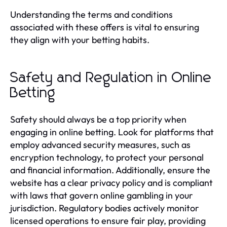
Understanding the terms and conditions
associated with these offers is vital to ensuring
they align with your betting habits.
Safety and Regulation in Online
Betting
Safety should always be a top priority when
engaging in online betting. Look for platforms that
employ advanced security measures, such as
encryption technology, to protect your personal
and financial information. Additionally, ensure the
website has a clear privacy policy and is compliant
with laws that govern online gambling in your
jurisdiction. Regulatory bodies actively monitor
licensed operations to ensure fair play, providing