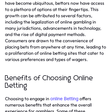
have become ubiquitous, bettors now have access
to a plethora of options at their fingertips. This
growth can be attributed to several factors,
including the legalization of online gambling in
many jurisdictions, advancements in technology,
and the rise of digital payment methods.
Consumers are drawn to the convenience of
placing bets from anywhere at any time, leading to
a proliferation of online betting sites that cater to
various preferences and types of wagers.
Benefits of Choosing Online
Betting
Choosing to engage in
offers
online Betting
numerous benefits that enhance the overall
experience for gamblers. Some of these