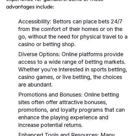
advantages include:
Accessibility:
Bettors can place bets 24/7
from the comfort of their homes or on the
go, without the need for physical travel to a
casino or betting shop.
Diverse Options:
Online platforms provide
access to a wide range of betting markets.
Whether you're interested in sports betting,
casino games, or live betting, the choices
are abundant.
Promotions and Bonuses:
Online betting
sites often offer attractive bonuses,
promotions, and loyalty programs that can
enhance the playing experience and
increase potential returns.
Enhanced Tools and Resources:
Many