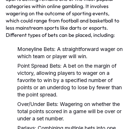
categories within online gambling. It involves
wagering on the outcome of sporting events,
which could range from football and basketball to
less mainstream sports like darts or esports.
Different types of bets can be placed, including:
Moneyline Bets:
A straightforward wager on
which team or player will win.
Point Spread Bets:
A bet on the margin of
victory, allowing players to wager on a
favorite to win by a specified number of
points or an underdog to lose by fewer than
the point spread.
Over/Under Bets:
Wagering on whether the
total points scored in a game will be over or
under a set number.
Parlays:
Combining multiple bets into one,