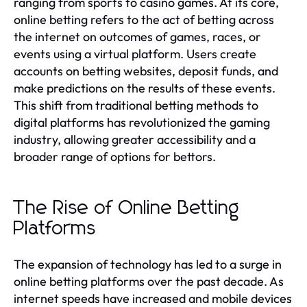
ranging from sports to casino games. At its core,
online betting refers to the act of betting across
the internet on outcomes of games, races, or
events using a virtual platform. Users create
accounts on betting websites, deposit funds, and
make predictions on the results of these events.
This shift from traditional betting methods to
digital platforms has revolutionized the gaming
industry, allowing greater accessibility and a
broader range of options for bettors.
The Rise of Online Betting
Platforms
The expansion of technology has led to a surge in
online betting platforms over the past decade. As
internet speeds have increased and mobile devices