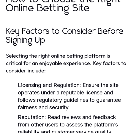
Online Betting Site
Key Factors to Consider Before
Signing Up
Selecting the right online betting platform is
critical for an enjoyable experience. Key factors to
consider include:
Licensing and Regulation:
Ensure the site
operates under a reputable license and
follows regulatory guidelines to guarantee
fairness and security.
Reputation:
Read reviews and feedback
from other users to assess the platform’s
reliability and customer service quality.