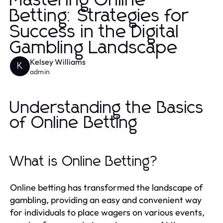
Mastering Online
Betting: Strategies for
Success in the Digital
Gambling Landscape
Kelsey Williams
K
admin
Understanding the Basics
of Online Betting
What is Online Betting?
Online betting has transformed the landscape of
gambling, providing an easy and convenient way
for individuals to place wagers on various events,