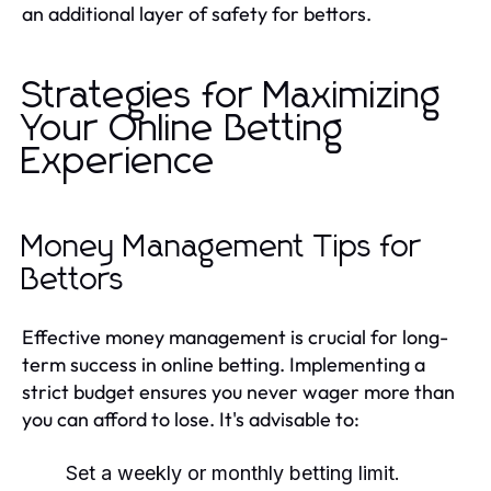
an additional layer of safety for bettors.
Strategies for Maximizing
Your Online Betting
Experience
Money Management Tips for
Bettors
Effective money management is crucial for long-
term success in online betting. Implementing a
strict budget ensures you never wager more than
you can afford to lose. It's advisable to:
Set a weekly or monthly betting limit.