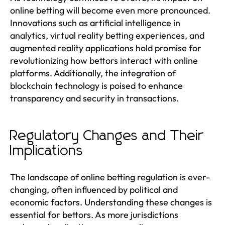
online betting will become even more pronounced.
Innovations such as artificial intelligence in
analytics, virtual reality betting experiences, and
augmented reality applications hold promise for
revolutionizing how bettors interact with online
platforms. Additionally, the integration of
blockchain technology is poised to enhance
transparency and security in transactions.
Regulatory Changes and Their
Implications
The landscape of online betting regulation is ever-
changing, often influenced by political and
economic factors. Understanding these changes is
essential for bettors. As more jurisdictions