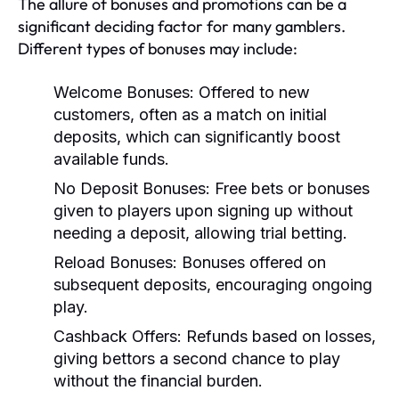
The allure of bonuses and promotions can be a
significant deciding factor for many gamblers.
Different types of bonuses may include:
Welcome Bonuses:
Offered to new
customers, often as a match on initial
deposits, which can significantly boost
available funds.
No Deposit Bonuses:
Free bets or bonuses
given to players upon signing up without
needing a deposit, allowing trial betting.
Reload Bonuses:
Bonuses offered on
subsequent deposits, encouraging ongoing
play.
Cashback Offers:
Refunds based on losses,
giving bettors a second chance to play
without the financial burden.