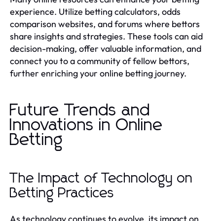
experience. Utilize betting calculators, odds
comparison websites, and forums where bettors
share insights and strategies. These tools can aid
decision-making, offer valuable information, and
connect you to a community of fellow bettors,
further enriching your online betting journey.
Future Trends and
Innovations in Online
Betting
The Impact of Technology on
Betting Practices
As technology continues to evolve, its impact on