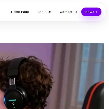
Home Page
About Us
Contact us
News