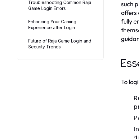
Troubleshooting Common Raja
such p
Game Login Errors
offers
fully 
Enhancing Your Gaming
Experience after Login
themse
guidan
Future of Raja Game Login and
Security Trends
Ess
To log
R
p
P
I
d