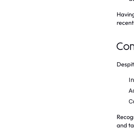
Having
recent
Com
Despit
I
A
C
Recogn
and ta