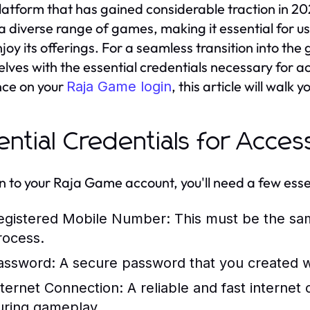
latform that has gained considerable traction in 2
 a diverse range of games, making it essential for u
enjoy its offerings. For a seamless transition into th
lves with the essential credentials necessary for ac
ce on your
, this article will wal
Raja Game login
ential Credentials for Acces
in to your Raja Game account, you'll need a few esse
egistered Mobile Number:
This must be the sam
rocess.
assword:
A secure password that you created wh
nternet Connection:
A reliable and fast internet 
uring gameplay.