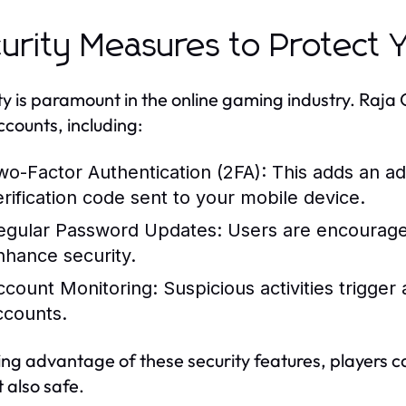
urity Measures to Protect 
ty is paramount in the online gaming industry. Raj
ccounts, including:
wo-Factor Authentication (2FA):
This adds an add
erification code sent to your mobile device.
egular Password Updates:
Users are encouraged
nhance security.
ccount Monitoring:
Suspicious activities trigger
ccounts.
ing advantage of these security features, players c
t also safe.