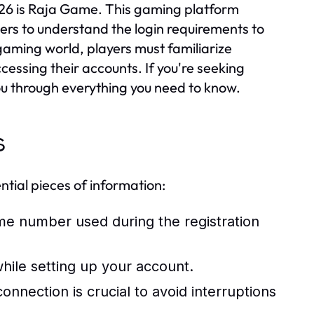
026 is Raja Game. This gaming platform
sers to understand the login requirements to
e gaming world, players must familiarize
cessing their accounts. If you're seeking
k you through everything you need to know.
s
ntial pieces of information:
e number used during the registration
ile setting up your account.
connection is crucial to avoid interruptions