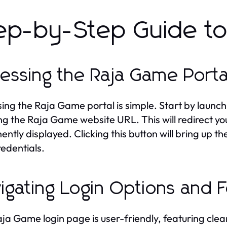
ep-by-Step Guide to
essing the Raja Game Porta
ing the Raja Game portal is simple. Start by launc
ng the Raja Game website URL. This will redirect yo
ently displayed. Clicking this button will bring up t
redentials.
igating Login Options and 
ja Game login page is user-friendly, featuring clea