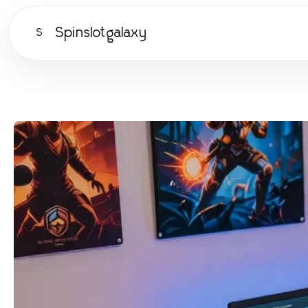
Spinslotgalaxy
S