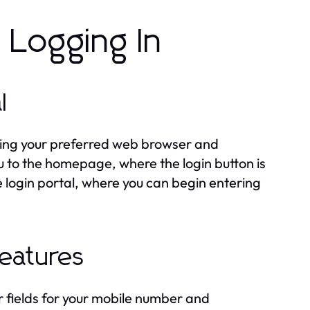
 Logging In
l
hing your preferred web browser and
u to the homepage, where the login button is
he login portal, where you can begin entering
Features
r fields for your mobile number and