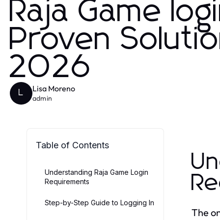
Raja Game logi
Proven Solutio
2026
Lisa Moreno
L
admin
Table of Contents
Un
Understanding Raja Game Login
Re
Requirements
Step-by-Step Guide to Logging In
The on