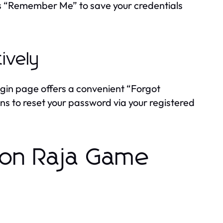
h as “Remember Me” to save your credentials
ively
in page offers a convenient “Forgot
ions to reset your password via your registered
on Raja Game