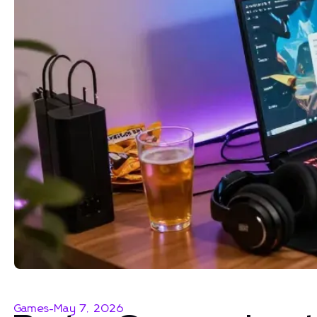
Games
-
May 7, 2026