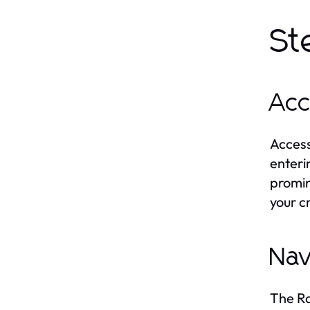
St
Acc
Access
enteri
promin
your c
Nav
The Ra