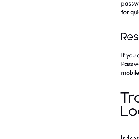
passwo
for qu
Res
If you
Passwo
mobile
Tr
Lo