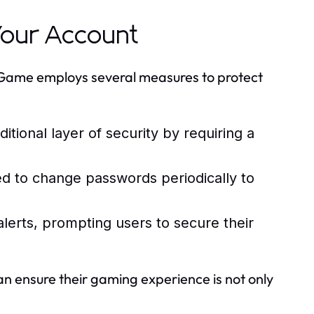
Your Account
a Game employs several measures to protect
itional layer of security by requiring a
 to change passwords periodically to
 alerts, prompting users to secure their
an ensure their gaming experience is not only