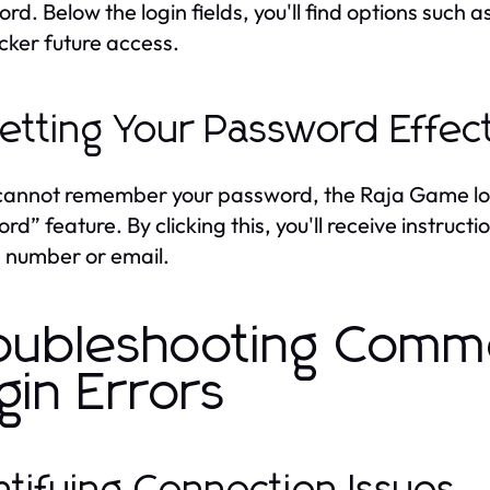
rd. Below the login fields, you'll find options suc
icker future access.
etting Your Password Effect
 cannot remember your password, the Raja Game log
rd” feature. By clicking this, you'll receive instruct
 number or email.
oubleshooting Comm
gin Errors