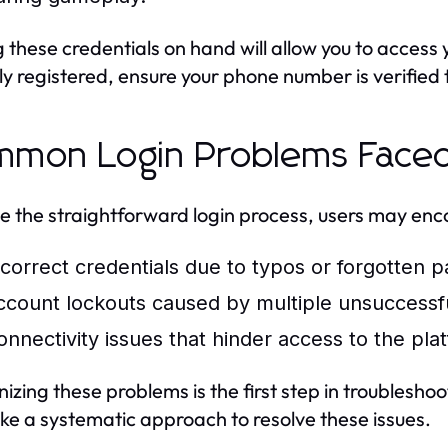
 these credentials on hand will allow you to access y
ly registered, ensure your phone number is verified t
mon Login Problems Faced
e the straightforward login process, users may en
ncorrect credentials due to typos or forgotten 
ccount lockouts caused by multiple unsuccessfu
onnectivity issues that hinder access to the pla
izing these problems is the first step in troublesho
ke a systematic approach to resolve these issues.