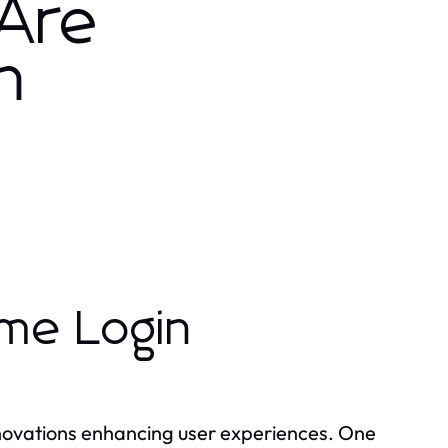
 Are
n
ame Login
nnovations enhancing user experiences. One