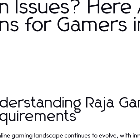
n Issues? Here
ns for Gamers i
derstanding Raja G
quirements
line gaming landscape continues to evolve, with i