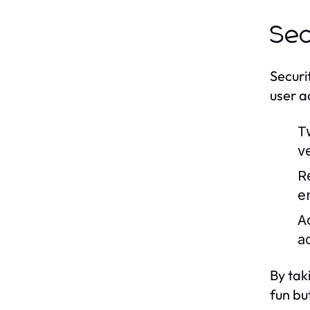
Sec
Securi
user a
T
v
R
e
A
a
By tak
fun bu