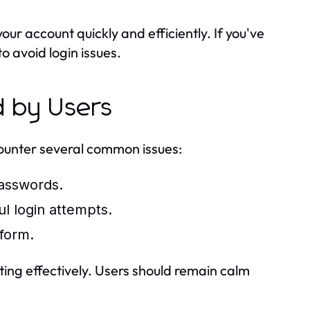
our account quickly and efficiently. If you've
o avoid login issues.
 by Users
counter several common issues:
passwords.
l login attempts.
tform.
oting effectively. Users should remain calm