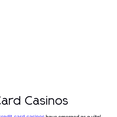
Card Casinos
have emerged as a vital
credit card casinos