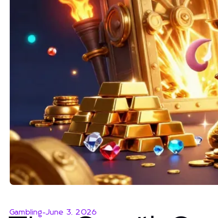
Gambling
-
June 3, 2026