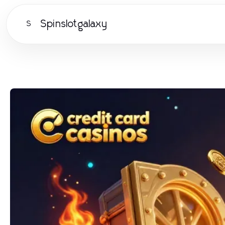
Spinslotgalaxy
S