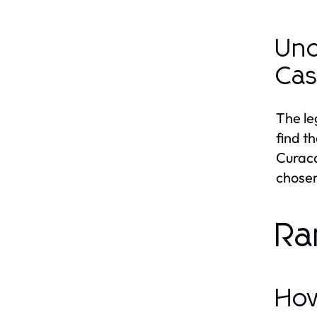
Und
Cas
The le
find t
Curaca
chosen
Ra
How