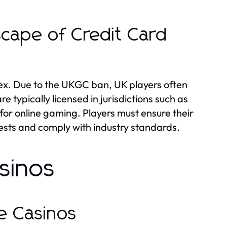
cape of Credit Card
ex. Due to the UKGC ban, UK players often
 typically licensed in jurisdictions such as
or online gaming. Players must ensure their
rests and comply with industry standards.
sinos
e Casinos