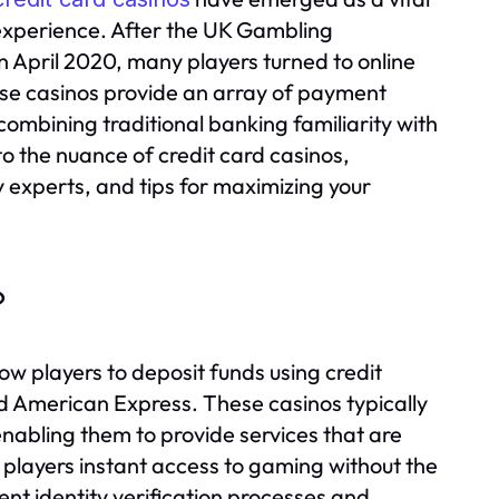
g experience. After the UK Gambling
n April 2020, many players turned to online
hese casinos provide an array of payment
combining traditional banking familiarity with
to the nuance of credit card casinos,
y experts, and tips for maximizing your
?
ow players to deposit funds using credit
nd American Express. These casinos typically
enabling them to provide services that are
r players instant access to gaming without the
ent identity verification processes and