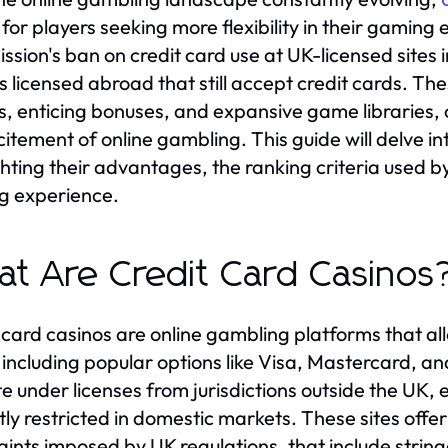
 for players seeking more flexibility in their gamin
sion's ban on credit card use at UK-licensed sites i
s licensed abroad that still accept credit cards. T
s, enticing bonuses, and expansive game libraries, 
citement of online gambling. This guide will delve in
ghting their advantages, the ranking criteria used b
g experience.
t Are Credit Card Casinos
 card casinos are online gambling platforms that all
 including popular options like Visa, Mastercard, a
e under licenses from jurisdictions outside the UK, 
tly restricted in domestic markets. These sites offe
aints imposed by UK regulations, that include string