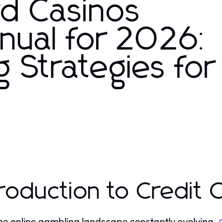
rd Casinos
nual for 2026:
 Strategies for
troduction to Credit 
he online gambling landscape constantly evolving,