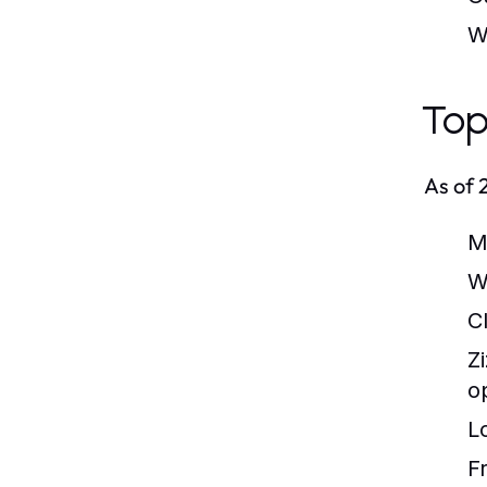
W
Top
As of 
M
W
C
Z
o
L
F