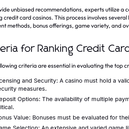
vide unbiased recommendations, experts utilize a
g credit card casinos. This process involves several
t methods, bonus offerings, game variety, and ove
teria for Ranking Credit Car
llowing criteria are essential in evaluating the top c
icensing and Security:
A casino must hold a val
ecurity measures.
eposit Options:
The availability of multiple paym
itical.
onus Value:
Bonuses must be evaluated for thei
ame Selection:
An extensive and varied game lib