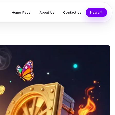
Home Page
About Us
Contact us
News