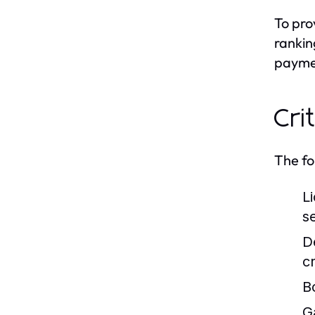
To pro
rankin
paymen
Cri
The fo
L
s
D
cr
B
G