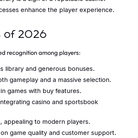
cesses enhance the player experience.
s of 2026
ned recognition among players:
es library and generous bonuses.
ooth gameplay and a massive selection.
 in games with buy features.
 integrating casino and sportsbook
, appealing to modern players.
 on game quality and customer support.