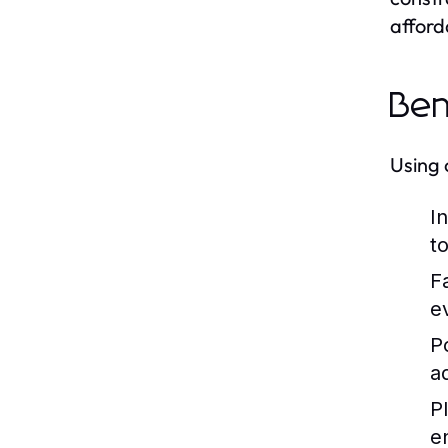
afford
Ben
Using 
I
t
F
e
P
a
P
e