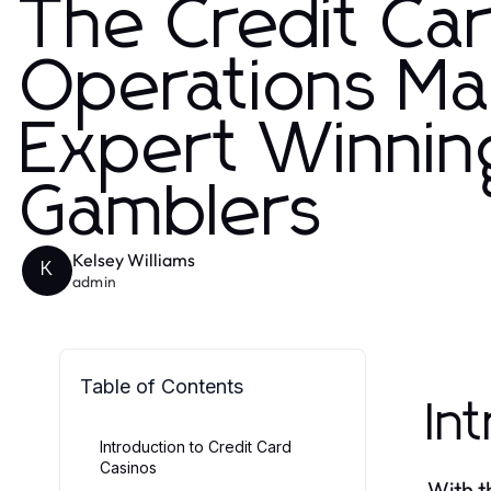
The Credit Ca
Operations Ma
Expert Winning
Gamblers
Kelsey Williams
K
admin
Table of Contents
In
Introduction to Credit Card
Casinos
With t