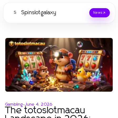
Spinslotgalaxy
S
News
Gambling
-
June 4, 2026
The totoslotmacau