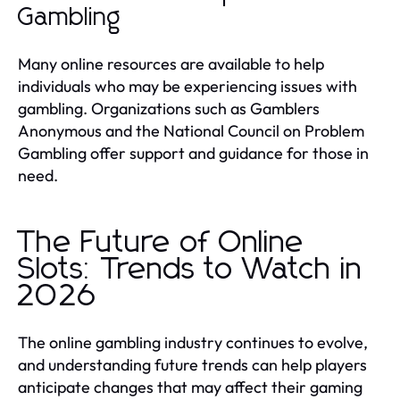
Gambling
Many online resources are available to help
individuals who may be experiencing issues with
gambling. Organizations such as Gamblers
Anonymous and the National Council on Problem
Gambling offer support and guidance for those in
need.
The Future of Online
Slots: Trends to Watch in
2026
The online gambling industry continues to evolve,
and understanding future trends can help players
anticipate changes that may affect their gaming