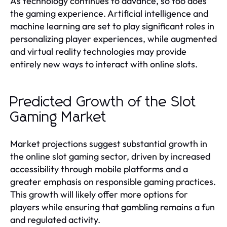
As technology continues to advance, so too does
the gaming experience. Artificial intelligence and
machine learning are set to play significant roles in
personalizing player experiences, while augmented
and virtual reality technologies may provide
entirely new ways to interact with online slots.
Predicted Growth of the Slot
Gaming Market
Market projections suggest substantial growth in
the online slot gaming sector, driven by increased
accessibility through mobile platforms and a
greater emphasis on responsible gaming practices.
This growth will likely offer more options for
players while ensuring that gambling remains a fun
and regulated activity.