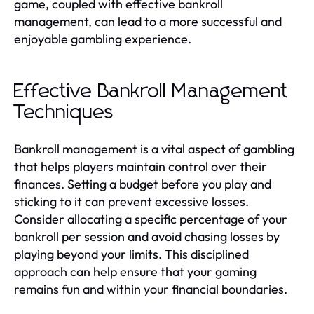
game, coupled with effective bankroll
management, can lead to a more successful and
enjoyable gambling experience.
Effective Bankroll Management
Techniques
Bankroll management is a vital aspect of gambling
that helps players maintain control over their
finances. Setting a budget before you play and
sticking to it can prevent excessive losses.
Consider allocating a specific percentage of your
bankroll per session and avoid chasing losses by
playing beyond your limits. This disciplined
approach can help ensure that your gaming
remains fun and within your financial boundaries.