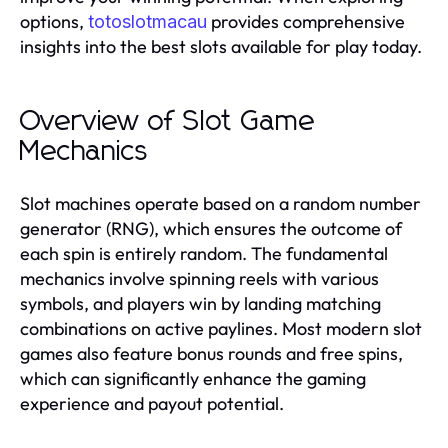
options,
provides comprehensive
totoslotmacau
insights into the best slots available for play today.
Overview of Slot Game
Mechanics
Slot machines operate based on a random number
generator (RNG), which ensures the outcome of
each spin is entirely random. The fundamental
mechanics involve spinning reels with various
symbols, and players win by landing matching
combinations on active paylines. Most modern slot
games also feature bonus rounds and free spins,
which can significantly enhance the gaming
experience and payout potential.