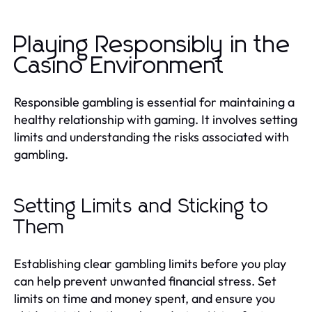
Playing Responsibly in the
Casino Environment
Responsible gambling is essential for maintaining a
healthy relationship with gaming. It involves setting
limits and understanding the risks associated with
gambling.
Setting Limits and Sticking to
Them
Establishing clear gambling limits before you play
can help prevent unwanted financial stress. Set
limits on time and money spent, and ensure you