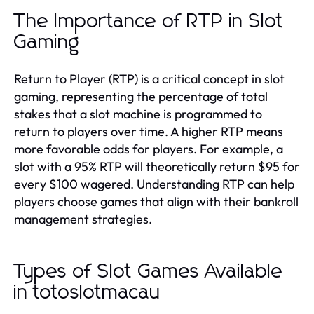
The Importance of RTP in Slot
Gaming
Return to Player (RTP) is a critical concept in slot
gaming, representing the percentage of total
stakes that a slot machine is programmed to
return to players over time. A higher RTP means
more favorable odds for players. For example, a
slot with a 95% RTP will theoretically return $95 for
every $100 wagered. Understanding RTP can help
players choose games that align with their bankroll
management strategies.
Types of Slot Games Available
in totoslotmacau