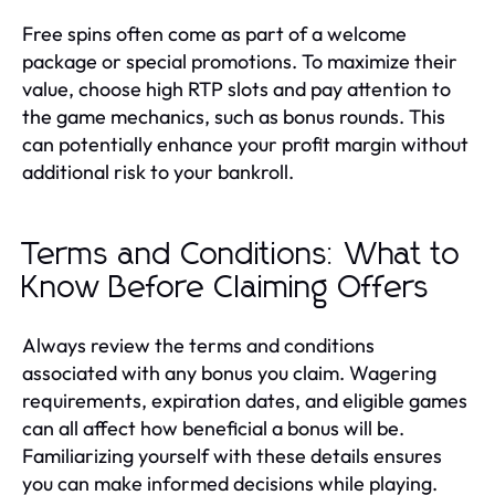
Free spins often come as part of a welcome
package or special promotions. To maximize their
value, choose high RTP slots and pay attention to
the game mechanics, such as bonus rounds. This
can potentially enhance your profit margin without
additional risk to your bankroll.
Terms and Conditions: What to
Know Before Claiming Offers
Always review the terms and conditions
associated with any bonus you claim. Wagering
requirements, expiration dates, and eligible games
can all affect how beneficial a bonus will be.
Familiarizing yourself with these details ensures
you can make informed decisions while playing.