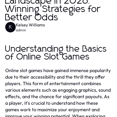
Landscape in 2026:
Winning Strategies for
Better Odds
Kelsey Williams
K
admin
Understanding the Basics
of Online Slot Games
Online slot games have gained immense popularity
due to their accessibility and the thrill they offer
players. This form of entertainment combines
various elements such as engaging graphics, sound
effects, and the chance for significant payouts. As
a player, it's crucial to understand how these
games work to maximize your enjoyment and
improve your winning potential. When exploring