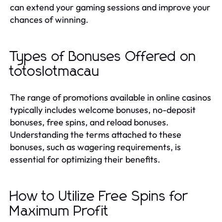
can extend your gaming sessions and improve your
chances of winning.
Types of Bonuses Offered on
totoslotmacau
The range of promotions available in online casinos
typically includes welcome bonuses, no-deposit
bonuses, free spins, and reload bonuses.
Understanding the terms attached to these
bonuses, such as wagering requirements, is
essential for optimizing their benefits.
How to Utilize Free Spins for
Maximum Profit