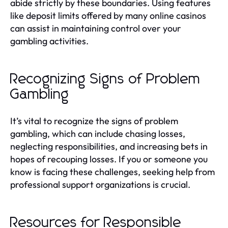
abide strictly by these boundaries. Using features
like deposit limits offered by many online casinos
can assist in maintaining control over your
gambling activities.
Recognizing Signs of Problem
Gambling
It’s vital to recognize the signs of problem
gambling, which can include chasing losses,
neglecting responsibilities, and increasing bets in
hopes of recouping losses. If you or someone you
know is facing these challenges, seeking help from
professional support organizations is crucial.
Resources for Responsible