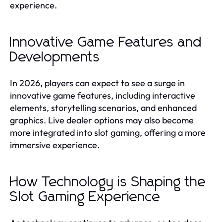
experience.
Innovative Game Features and
Developments
In 2026, players can expect to see a surge in
innovative game features, including interactive
elements, storytelling scenarios, and enhanced
graphics. Live dealer options may also become
more integrated into slot gaming, offering a more
immersive experience.
How Technology is Shaping the
Slot Gaming Experience