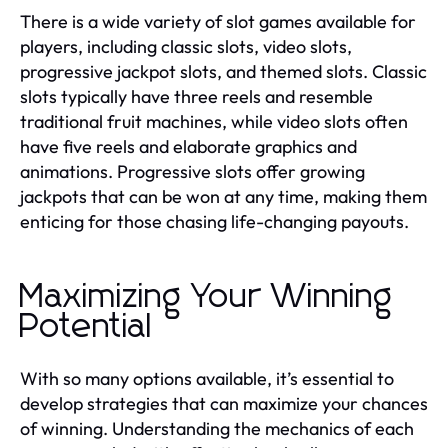
There is a wide variety of slot games available for
players, including classic slots, video slots,
progressive jackpot slots, and themed slots. Classic
slots typically have three reels and resemble
traditional fruit machines, while video slots often
have five reels and elaborate graphics and
animations. Progressive slots offer growing
jackpots that can be won at any time, making them
enticing for those chasing life-changing payouts.
Maximizing Your Winning
Potential
With so many options available, it’s essential to
develop strategies that can maximize your chances
of winning. Understanding the mechanics of each