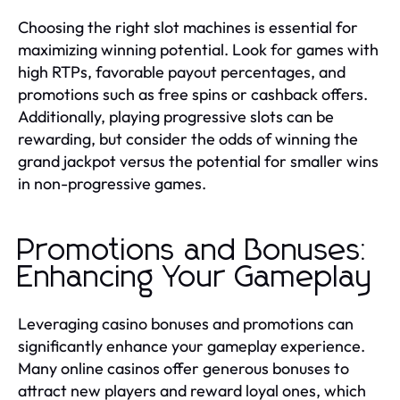
Choosing the right slot machines is essential for
maximizing winning potential. Look for games with
high RTPs, favorable payout percentages, and
promotions such as free spins or cashback offers.
Additionally, playing progressive slots can be
rewarding, but consider the odds of winning the
grand jackpot versus the potential for smaller wins
in non-progressive games.
Promotions and Bonuses:
Enhancing Your Gameplay
Leveraging casino bonuses and promotions can
significantly enhance your gameplay experience.
Many online casinos offer generous bonuses to
attract new players and reward loyal ones, which