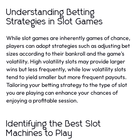
Understanding Betting
Strategies in Slot Games
While slot games are inherently games of chance,
players can adopt strategies such as adjusting bet
sizes according to their bankroll and the game's
volatility. High volatility slots may provide larger
wins but less frequently, while low volatility slots
tend to yield smaller but more frequent payouts.
Tailoring your betting strategy to the type of slot
you are playing can enhance your chances of
enjoying a profitable session.
Identifying the Best Slot
Machines to Play