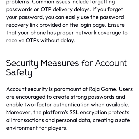
problems. Common issues include forgetting
passwords or OTP delivery delays. If you forget
your password, you can easily use the password
recovery link provided on the login page. Ensure
that your phone has proper network coverage to
receive OTPs without delay.
Security Measures for Account
Safety
Account security is paramount at Raja Game. Users
are encouraged to create strong passwords and
enable two-factor authentication when available.
Moreover, the platform’s SSL encryption protects
all transactions and personal data, creating a safe
environment for players.