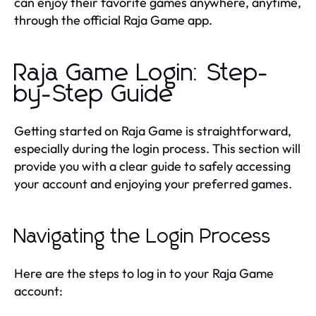
can enjoy their favorite games anywhere, anytime,
through the official Raja Game app.
Raja Game Login: Step-
by-Step Guide
Getting started on Raja Game is straightforward,
especially during the login process. This section will
provide you with a clear guide to safely accessing
your account and enjoying your preferred games.
Navigating the Login Process
Here are the steps to log in to your Raja Game
account: