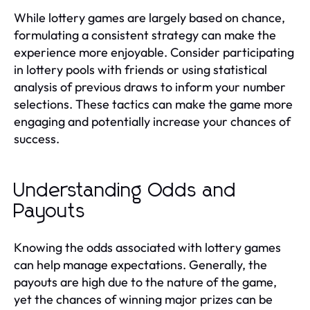
While lottery games are largely based on chance,
formulating a consistent strategy can make the
experience more enjoyable. Consider participating
in lottery pools with friends or using statistical
analysis of previous draws to inform your number
selections. These tactics can make the game more
engaging and potentially increase your chances of
success.
Understanding Odds and
Payouts
Knowing the odds associated with lottery games
can help manage expectations. Generally, the
payouts are high due to the nature of the game,
yet the chances of winning major prizes can be