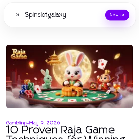
Spinslotgalaxy
S
News
Gambling
-
May 9, 2026
10 Proven Raja Game