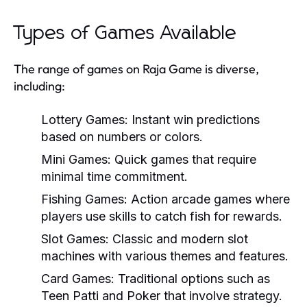
Types of Games Available
The range of games on Raja Game is diverse,
including:
Lottery Games:
Instant win predictions
based on numbers or colors.
Mini Games:
Quick games that require
minimal time commitment.
Fishing Games:
Action arcade games where
players use skills to catch fish for rewards.
Slot Games:
Classic and modern slot
machines with various themes and features.
Card Games:
Traditional options such as
Teen Patti and Poker that involve strategy.