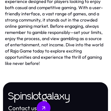
experience designed for players looking to enjoy
both casual and competitive gaming. With a user-
friendly interface, a vast range of games, and a
strong community, it stands out in the crowded
online gaming market. Before engaging, always
remember to gamble responsibly—set your limits,
enjoy the process, and view gambling as a source
of entertainment, not income. Dive into the world
of Raja Game today to explore exciting
opportunities and experience the thrill of gaming
like never before!
Spinslotgalaxy
Contact us