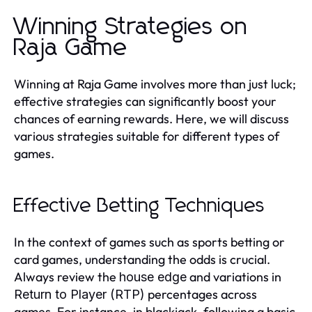
Winning Strategies on
Raja Game
Winning at Raja Game involves more than just luck;
effective strategies can significantly boost your
chances of earning rewards. Here, we will discuss
various strategies suitable for different types of
games.
Effective Betting Techniques
In the context of games such as sports betting or
card games, understanding the odds is crucial.
Always review the
and variations in
house edge
percentages across
Return to Player (RTP)
games. For instance, in blackjack, following a basic