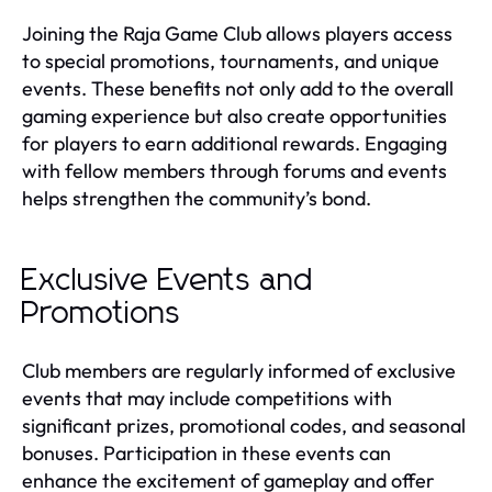
Joining the Raja Game Club allows players access
to special promotions, tournaments, and unique
events. These benefits not only add to the overall
gaming experience but also create opportunities
for players to earn additional rewards. Engaging
with fellow members through forums and events
helps strengthen the community’s bond.
Exclusive Events and
Promotions
Club members are regularly informed of exclusive
events that may include competitions with
significant prizes, promotional codes, and seasonal
bonuses. Participation in these events can
enhance the excitement of gameplay and offer