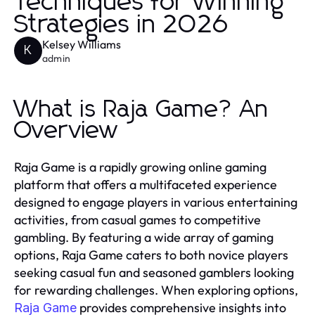
Techniques for Winning
Strategies in 2026
Kelsey Williams
K
admin
What is Raja Game? An
Overview
Raja Game is a rapidly growing online gaming
platform that offers a multifaceted experience
designed to engage players in various entertaining
activities, from casual games to competitive
gambling. By featuring a wide array of gaming
options, Raja Game caters to both novice players
seeking casual fun and seasoned gamblers looking
for rewarding challenges. When exploring options,
provides comprehensive insights into
Raja Game