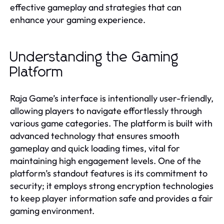
effective gameplay and strategies that can
enhance your gaming experience.
Understanding the Gaming
Platform
Raja Game’s interface is intentionally user-friendly,
allowing players to navigate effortlessly through
various game categories. The platform is built with
advanced technology that ensures smooth
gameplay and quick loading times, vital for
maintaining high engagement levels. One of the
platform’s standout features is its commitment to
security; it employs strong encryption technologies
to keep player information safe and provides a fair
gaming environment.