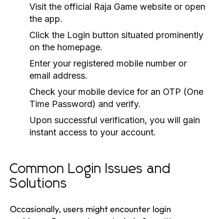
Visit the official
Raja Game
website or open
the app.
Click the
Login
button situated prominently
on the homepage.
Enter your registered mobile number or
email address.
Check your mobile device for an OTP (One
Time Password) and verify.
Upon successful verification, you will gain
instant access to your account.
Common Login Issues and
Solutions
Occasionally, users might encounter login