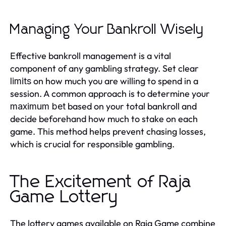
Managing Your Bankroll Wisely
Effective bankroll management is a vital
component of any gambling strategy. Set clear
on how much you are willing to spend in a
limits
session. A common approach is to determine your
based on your total bankroll and
maximum bet
decide beforehand how much to stake on each
game. This method helps prevent chasing losses,
which is crucial for responsible gambling.
The Excitement of Raja
Game Lottery
The lottery games available on Raja Game combine