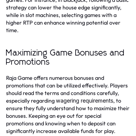
strategy can lower the house edge significantly,
while in slot machines, selecting games with a
higher RTP can enhance winning potential over
time.
Maximizing Game Bonuses and
Promotions
Raja Game offers numerous bonuses and
promotions that can be utilized effectively. Players
should read the terms and conditions carefully,
especially regarding
, to
wagering requirements
ensure they fully understand how to maximize their
bonuses. Keeping an eye out for special
promotions and knowing when to deposit can
significantly increase available funds for play.