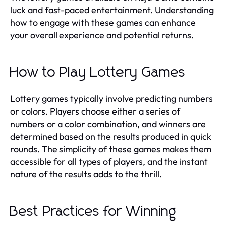
luck and fast-paced entertainment. Understanding
how to engage with these games can enhance
your overall experience and potential returns.
How to Play Lottery Games
Lottery games typically involve predicting numbers
or colors. Players choose either a series of
numbers or a color combination, and winners are
determined based on the results produced in quick
rounds. The simplicity of these games makes them
accessible for all types of players, and the instant
nature of the results adds to the thrill.
Best Practices for Winning