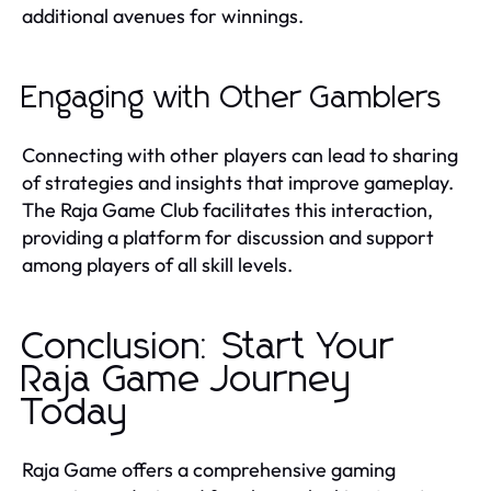
additional avenues for winnings.
Engaging with Other Gamblers
Connecting with other players can lead to sharing
of strategies and insights that improve gameplay.
The Raja Game Club facilitates this interaction,
providing a platform for discussion and support
among players of all skill levels.
Conclusion: Start Your
Raja Game Journey
Today
Raja Game offers a comprehensive gaming