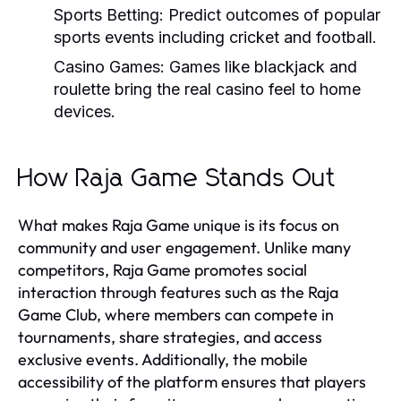
Sports Betting:
Predict outcomes of popular
sports events including cricket and football.
Casino Games:
Games like blackjack and
roulette bring the real casino feel to home
devices.
How Raja Game Stands Out
What makes Raja Game unique is its focus on
community and user engagement. Unlike many
competitors, Raja Game promotes social
interaction through features such as the Raja
Game Club, where members can compete in
tournaments, share strategies, and access
exclusive events. Additionally, the mobile
accessibility of the platform ensures that players