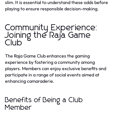
slim. It is essential to understand these odds before
playing to ensure responsible decision-making.
Community Experience:
Joining the Raja Game
Club
The Raja Game Club enhances the gaming
experience by fostering a community among
players. Members can enjoy exclusive benefits and
participate in a range of social events aimed at
enhancing camaraderie.
Benefits of Being a Club
Member