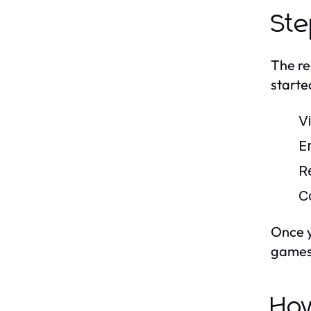
Ste
The re
starte
Vi
E
R
C
Once y
games 
How