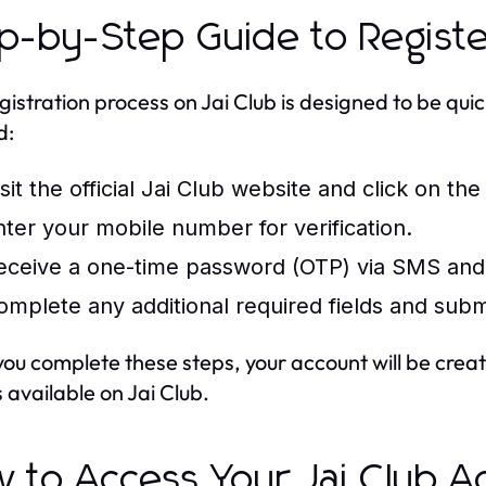
p-by-Step Guide to Registe
gistration process on Jai Club is designed to be quic
d:
sit the official Jai Club website and click on the
nter your mobile number for verification.
eceive a one-time password (OTP) via SMS and en
omplete any additional required fields and submi
ou complete these steps, your account will be create
available on Jai Club.
 to Access Your Jai Club A