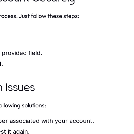
rocess. Just follow these steps:
provided field.
d.
 Issues
ollowing solutions:
er associated with your account.
t it again.