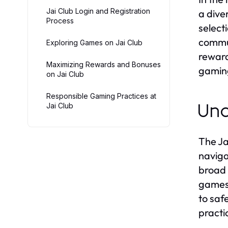
Jai Club Login and Registration
a dive
Process
select
commun
Exploring Games on Jai Club
reward
Maximizing Rewards and Bonuses
gaming
on Jai Club
Responsible Gaming Practices at
Jai Club
Und
The Ja
naviga
broad 
games 
to saf
practi