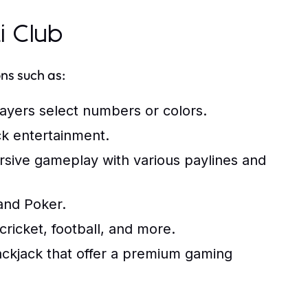
i Club
ons such as:
ayers select numbers or colors.
k entertainment.
sive gameplay with various paylines and
 and Poker.
 cricket, football, and more.
ackjack that offer a premium gaming