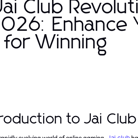
Jai Club Revolut
2026: Enhance 
for Winning
troduction to Jai Club
 rapidly evolving world of online gaming,
ha
Jai club