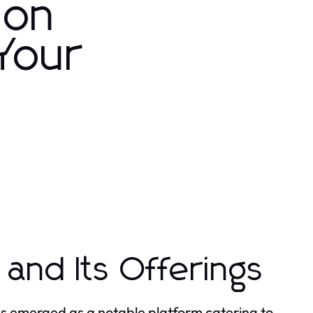
ion
Your
 and Its Offerings
s emerged as a notable platform catering to