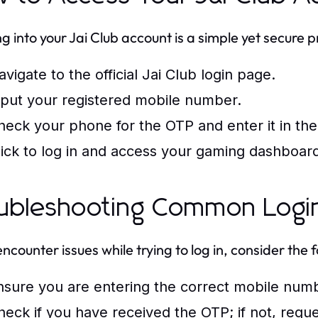
g into your Jai Club account is a simple yet secure p
avigate to the official Jai Club login page.
nput your registered mobile number.
heck your phone for the OTP and enter it in the 
lick to log in and access your gaming dashboar
ubleshooting Common Login
encounter issues while trying to log in, consider the f
nsure you are entering the correct mobile numb
heck if you have received the OTP; if not, reques