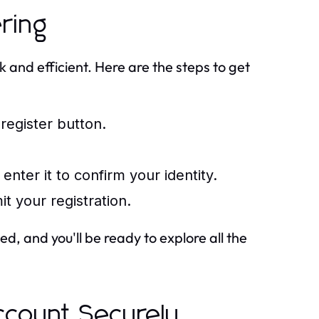
ring
k and efficient. Here are the steps to get
 register button.
ter it to confirm your identity.
t your registration.
d, and you'll be ready to explore all the
ccount Securely