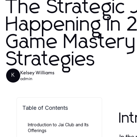
The Strategic 
Happening in 
Game Mastery 
Strategies
Kelsey Williams
K
admin
Table of Contents
In
Introduction to Jai Club and Its
Offerings
In the