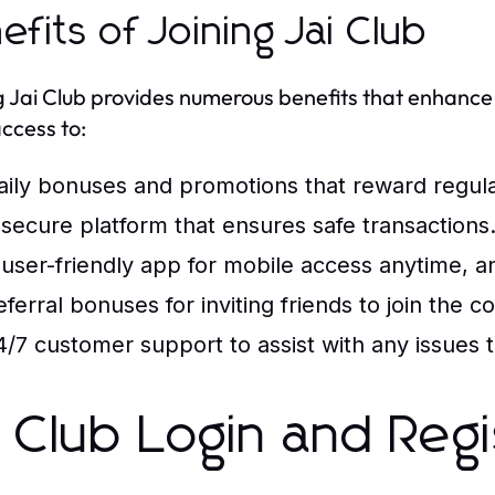
efits of Joining Jai Club
g Jai Club provides numerous benefits that enhanc
ccess to:
aily bonuses and promotions that reward regula
 secure platform that ensures safe transactions
 user-friendly app for mobile access anytime, 
eferral bonuses for inviting friends to join the 
4/7 customer support to assist with any issues t
i Club Login and Reg