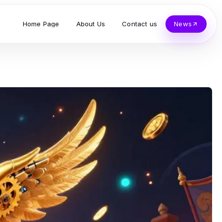
Home Page
About Us
Contact us
News