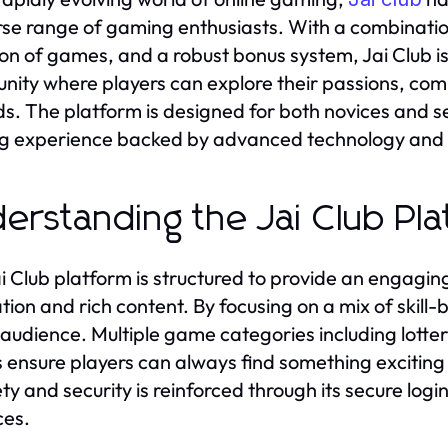
rse range of gaming enthusiasts. With a combinatio
ion of games, and a robust bonus system, Jai Club is 
ity where players can explore their passions, com
s. The platform is designed for both novices and 
 experience backed by advanced technology and re
erstanding the Jai Club Pl
i Club platform is structured to provide an engagin
tion and rich content. By focusing on a mix of skil
audience. Multiple game categories including lotte
ensure players can always find something excitin
ety and security is reinforced through its secure lo
ces.