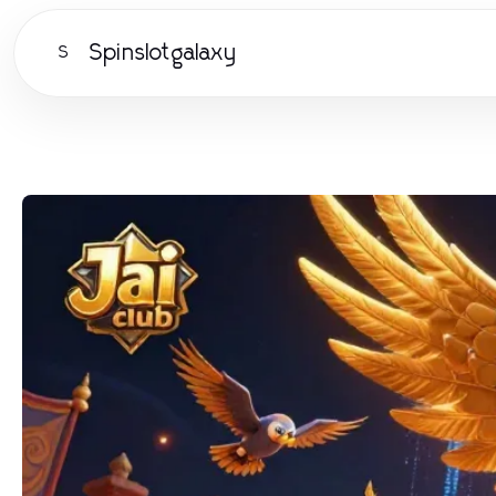
Spinslotgalaxy
S