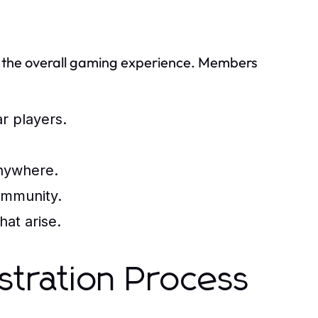
e the overall gaming experience. Members
r players.
.
anywhere.
community.
hat arise.
istration Process