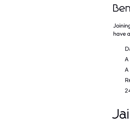
Ben
Joinin
have a
D
A
A
R
2
Ja