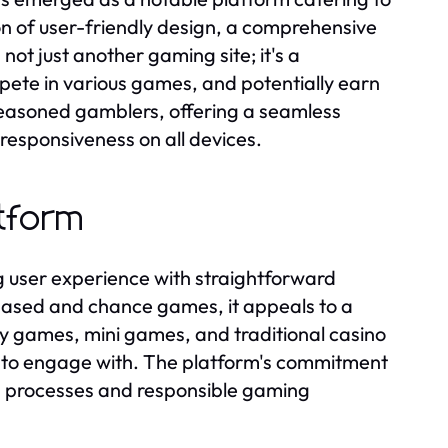
n of user-friendly design, a comprehensive
not just another gaming site; it's a
pete in various games, and potentially earn
seasoned gamblers, offering a seamless
sponsiveness on all devices.
atform
g user experience with straightforward
l-based and chance games, it appeals to a
ry games, mini games, and traditional casino
g to engage with. The platform's commitment
gin processes and responsible gaming