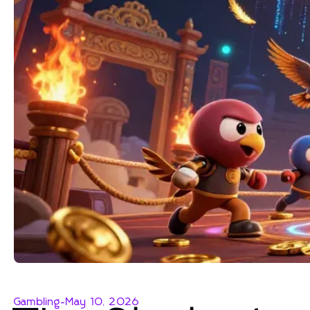
Gambling
-
May 10, 2026