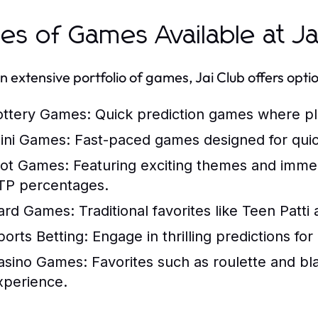
es of Games Available at Ja
n extensive portfolio of games, Jai Club offers opti
ottery Games:
Quick prediction games where pl
ini Games:
Fast-paced games designed for quic
lot Games:
Featuring exciting themes and immer
TP percentages.
ard Games:
Traditional favorites like Teen Patti
ports Betting:
Engage in thrilling predictions for
asino Games:
Favorites such as roulette and bl
xperience.