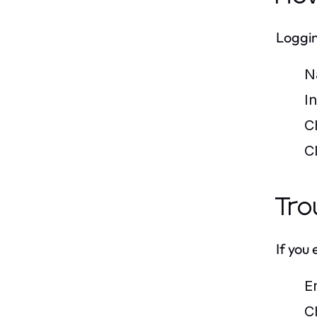
Loggin
N
I
C
C
Tro
If you 
E
C