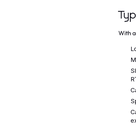
Typ
With a
L
M
S
R
C
S
C
e